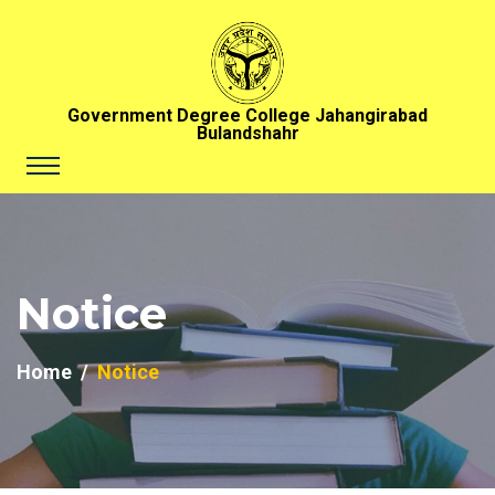
Government Degree College Jahangirabad
Bulandshahr
Notice
Home
Notice