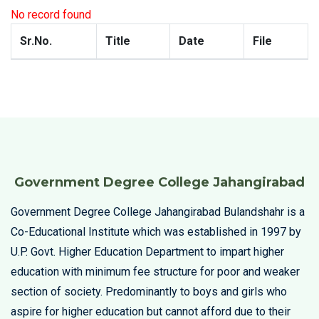
No record found
Sr.No.
Title
Date
File
Government Degree College Jahangirabad
Government Degree College Jahangirabad Bulandshahr is a
Co-Educational Institute which was established in 1997 by
U.P. Govt. Higher Education Department to impart higher
education with minimum fee structure for poor and weaker
section of society. Predominantly to boys and girls who
aspire for higher education but cannot afford due to their