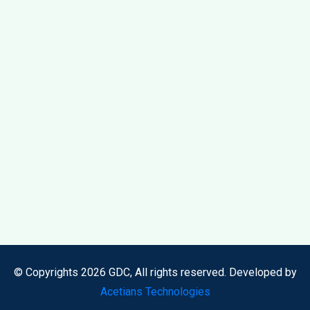
© Copyrights 2026 GDC, All rights reserved. Developed by
Acetians Technologies