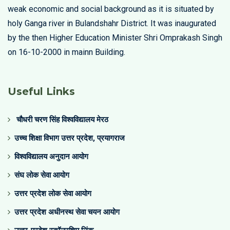
weak economic and social background as it is situated by
holy Ganga river in Bulandshahr District. It was inaugurated
by the then Higher Education Minister Shri Omprakash Singh
on 16-10-2000 in mainn Building.
Useful Links
चौधरी चरण सिंह विश्वविद्यालय मेरठ
उच्च शिक्षा विभाग उत्तर प्रदेश, प्रयागराज
विश्वविद्यालय अनुदान आयोग
संघ लोक सेवा आयोग
उत्तर प्रदेश लोक सेवा आयोग
उत्तर प्रदेश अधीनस्थ सेवा चयन आयोग