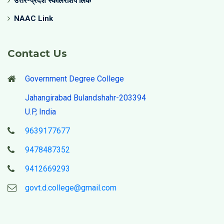
उत्तर-प्रदेश स्कॉलरशिप लिंक
NAAC Link
Contact Us
Government Degree College
Jahangirabad Bulandshahr-203394
U.P, India
9639177677
9478487352
9412669293
govt.d.college@gmail.com