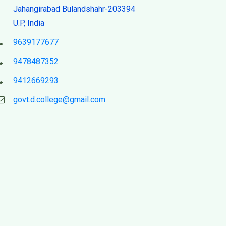
Jahangirabad Bulandshahr-203394
U.P, India
9639177677
9478487352
9412669293
govt.d.college@gmail.com