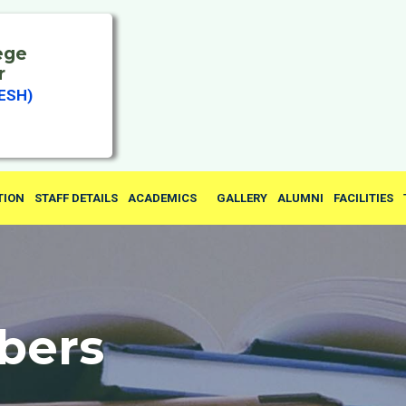
ege
r
ESH)
TION
STAFF DETAILS
ACADEMICS
GALLERY
ALUMNI
FACILITIES
bers