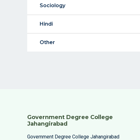
Sociology
Hindi
Other
Government Degree College
Jahangirabad
Government Degree College Jahangirabad