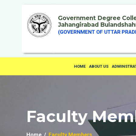
Government Degree Coll
Jahangirabad Bulandshah
(GOVERNMENT OF UTTAR PRAD
HOME
ABOUT US
ADMINSTRA
Faculty Mem
Home
Faculty Members