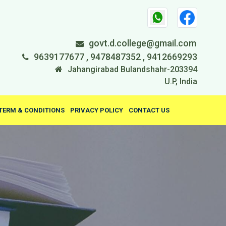
govt.d.college@gmail.com
9639177677 , 9478487352 , 9412669293
Jahangirabad Bulandshahr-203394
U.P, India
TERM & CONDITIONS
PRIVACY POLICY
CONTACT US