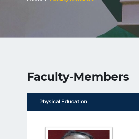
Faculty-Members
Physical Education