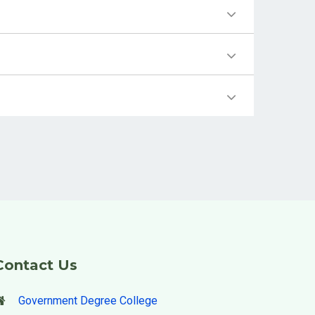
Contact Us
Government Degree College