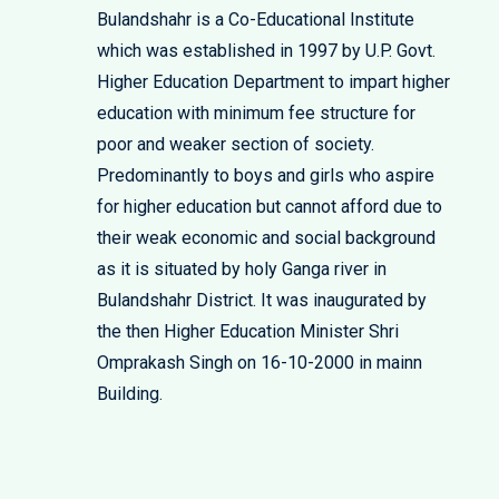
Bulandshahr is a Co-Educational Institute
which was established in 1997 by U.P. Govt.
Higher Education Department to impart higher
education with minimum fee structure for
poor and weaker section of society.
Predominantly to boys and girls who aspire
for higher education but cannot afford due to
their weak economic and social background
as it is situated by holy Ganga river in
Bulandshahr District. It was inaugurated by
the then Higher Education Minister Shri
Omprakash Singh on 16-10-2000 in mainn
Building.