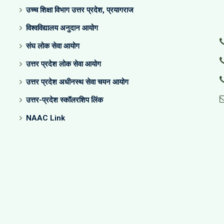
उच्च शिक्षा विभाग उत्तर प्रदेश, प्रयागराज
विश्वविद्यालय अनुदान आयोग
संघ लोक सेवा आयोग
उत्तर प्रदेश लोक सेवा आयोग
उत्तर प्रदेश अधीनस्थ सेवा चयन आयोग
उत्तर-प्रदेश स्कॉलरशिप लिंक
NAAC Link