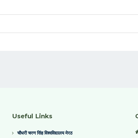
Useful Links
चौधरी चरण सिंह विश्वविद्यालय मेरठ