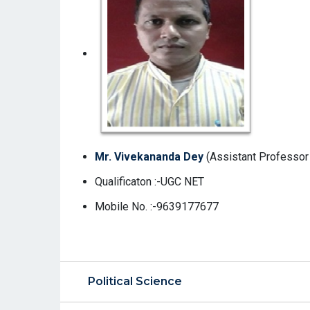
Mr. Vivekananda Dey
(Assistant Professor 
Qualificaton :-UGC NET
Mobile No. :-9639177677
Political Science