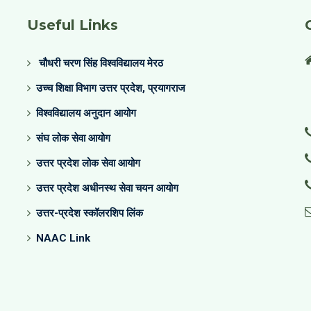
Useful Links
चौधरी चरण सिंह विश्वविद्यालय मेरठ
उच्च शिक्षा विभाग उत्तर प्रदेश, प्रयागराज
विश्वविद्यालय अनुदान आयोग
संघ लोक सेवा आयोग
उत्तर प्रदेश लोक सेवा आयोग
उत्तर प्रदेश अधीनस्थ सेवा चयन आयोग
उत्तर-प्रदेश स्कॉलरशिप लिंक
NAAC Link