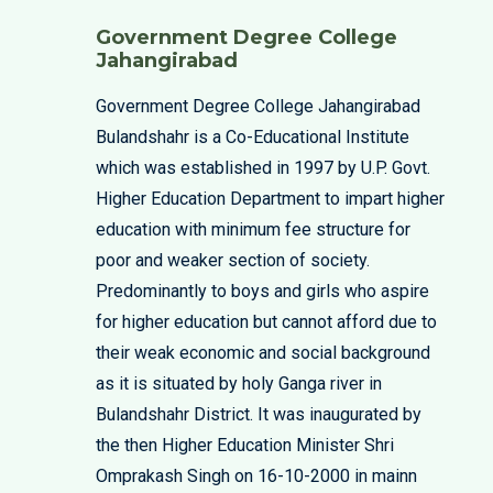
Government Degree College
Jahangirabad
Government Degree College Jahangirabad
Bulandshahr is a Co-Educational Institute
which was established in 1997 by U.P. Govt.
Higher Education Department to impart higher
education with minimum fee structure for
poor and weaker section of society.
Predominantly to boys and girls who aspire
for higher education but cannot afford due to
their weak economic and social background
as it is situated by holy Ganga river in
Bulandshahr District. It was inaugurated by
the then Higher Education Minister Shri
Omprakash Singh on 16-10-2000 in mainn