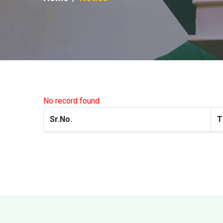
No record found
Sr.No.
T