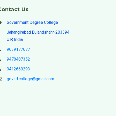
Contact Us
Government Degree College
Jahangirabad Bulandshahr-203394
U.P, India
9639177677
9478487352
9412669293
govt.d.college@gmail.com