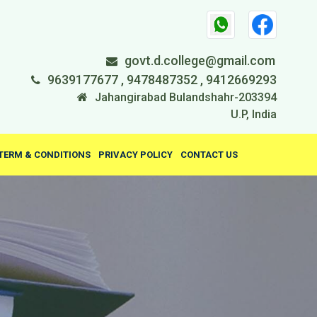
govt.d.college@gmail.com
9639177677 , 9478487352 , 9412669293
Jahangirabad Bulandshahr-203394
U.P, India
TERM & CONDITIONS
PRIVACY POLICY
CONTACT US