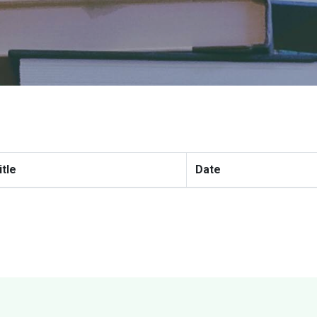
itle
Date