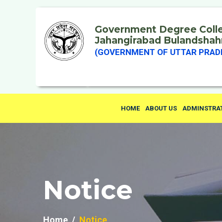
Government Degree Coll
Jahangirabad Bulandshah
(GOVERNMENT OF UTTAR PRAD
HOME
ABOUT US
ADMINSTRA
Notice
Home
Notice