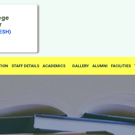
ege
r
ESH)
TION
STAFF DETAILS
ACADEMICS
GALLERY
ALUMNI
FACILITIES