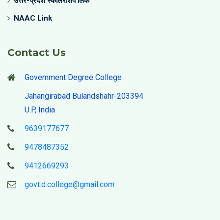
उत्तर-प्रदेश स्कॉलरशिप लिंक
NAAC Link
Contact Us
Government Degree College
Jahangirabad Bulandshahr-203394
U.P, India
9639177677
9478487352
9412669293
govt.d.college@gmail.com