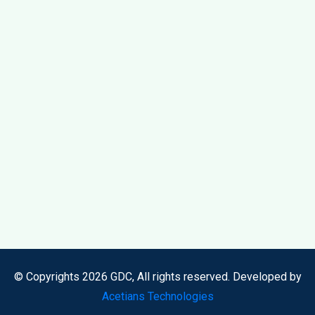
© Copyrights 2026 GDC, All rights reserved. Developed by
Acetians Technologies