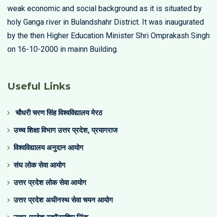
weak economic and social background as it is situated by
holy Ganga river in Bulandshahr District. It was inaugurated
by the then Higher Education Minister Shri Omprakash Singh
on 16-10-2000 in mainn Building.
Useful Links
चौधरी चरण सिंह विश्वविद्यालय मेरठ
उच्च शिक्षा विभाग उत्तर प्रदेश, प्रयागराज
विश्वविद्यालय अनुदान आयोग
संघ लोक सेवा आयोग
उत्तर प्रदेश लोक सेवा आयोग
उत्तर प्रदेश अधीनस्थ सेवा चयन आयोग