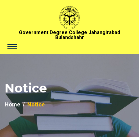
Government Degree College Jahangirabad
Bulandshahr
Notice
Home
Notice