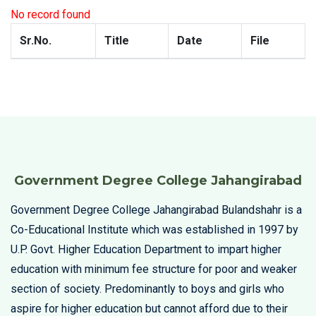
No record found
Sr.No.
Title
Date
File
Government Degree College Jahangirabad
Government Degree College Jahangirabad Bulandshahr is a
Co-Educational Institute which was established in 1997 by
U.P. Govt. Higher Education Department to impart higher
education with minimum fee structure for poor and weaker
section of society. Predominantly to boys and girls who
aspire for higher education but cannot afford due to their